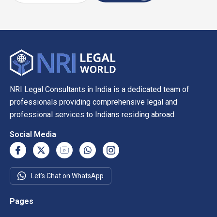
NRI Legal Consultants in India is a dedicated team of
professionals providing comprehensive legal and
professional services to Indians residing abroad.
Social Media
Let’s Chat on WhatsApp
Pages