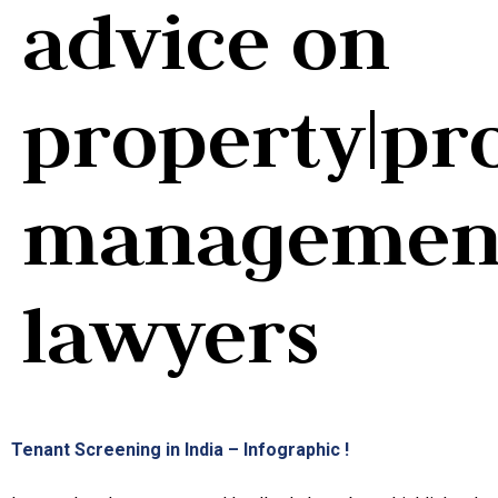
advice on
property|pr
managemen
lawyers
Tenant Screening in India – Infographic !