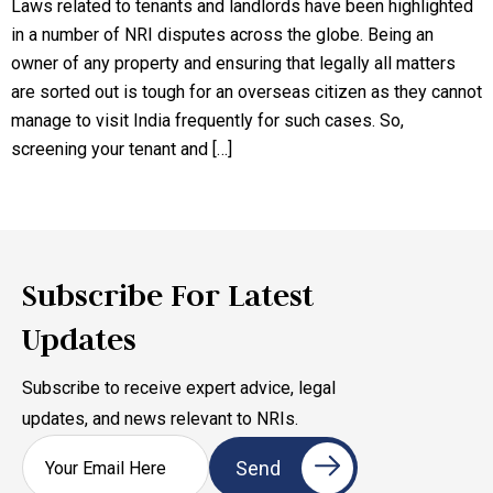
Laws related to tenants and landlords have been highlighted
in a number of NRI disputes across the globe. Being an
owner of any property and ensuring that legally all matters
are sorted out is tough for an overseas citizen as they cannot
manage to visit India frequently for such cases. So,
screening your tenant and […]
Subscribe For Latest
Updates
Subscribe to receive expert advice, legal
updates, and news relevant to NRIs.