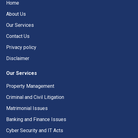
Home
About Us
Our Services
Contact Us
Privacy policy
Disclaimer
Our Services
Property Management
Criminal and Civil Litigation
Matrimonial Issues
Banking and Finance Issues
Cyber Security and IT Acts