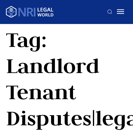
Tag:
Landlord
Tenant
Disputes|leg