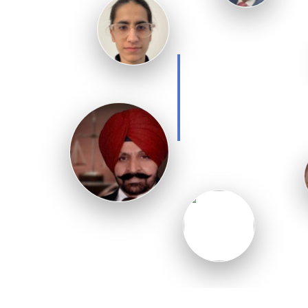
Kaur
overseas legal
matters.
Handles
international
client
communication
and legal
support.
A team of
Experts to offer
you quick
solution
Ved Parkash
Chauhan
Specialist in property
disputes and NRI legal
documentation.
Adv.
Pargat
Singh
Sandhu
Expert legal
consultant with
years of
international law
experience.