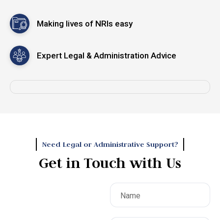
te
Making lives of NRIs easy
I
Expert Legal & Administration Advice
,
ery
 of
Need Legal or Administrative Support?
Get in Touch with Us