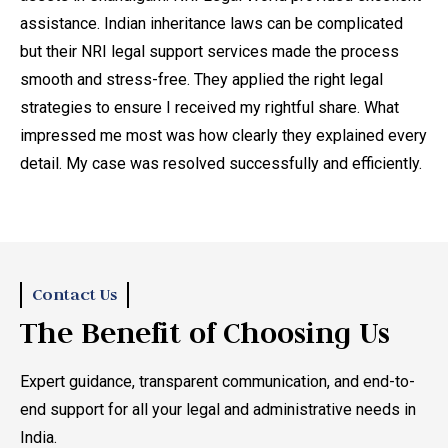
assistance. Indian inheritance laws can be complicated
di
but their NRI legal support services made the process
ma
smooth and stress-free. They applied the right legal
th
strategies to ensure I received my rightful share. What
do
impressed me most was how clearly they explained every
ad
detail. My case was resolved successfully and efficiently.
leg
ong
he
law
sm
Contact Us
The Benefit of Choosing Us
,
Expert guidance, transparent communication, and end-to-
end support for all your legal and administrative needs in
t
India.