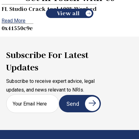
FL Studio Crack tool 100% Worked
View all
Read More
0x41550c9e
Read More
Subscribe For Latest
Updates
Subscribe to receive expert advice, legal
updates, and news relevant to NRIs.
Legal Rights of NRIs Under Arrest in India
Read More