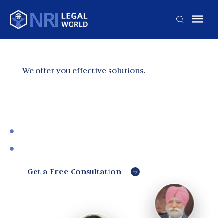
We offer you effective solutions.
Best Legal Advice for
NRIs
Making lives of NRIs easy
Expert Legal & Administration Advice
Get a Free Consultation
Jagjit
Singh
Bhagtana
Experienced
civil lawyer
Harnoor
handling