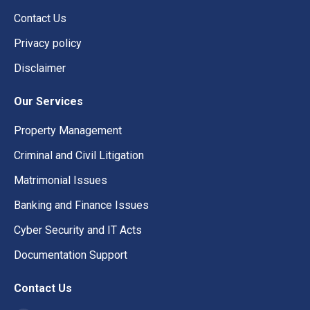
Contact Us
Privacy policy
Disclaimer
Our Services
Property Management
Criminal and Civil Litigation
Matrimonial Issues
Banking and Finance Issues
Cyber Security and IT Acts
Documentation Support
Contact Us