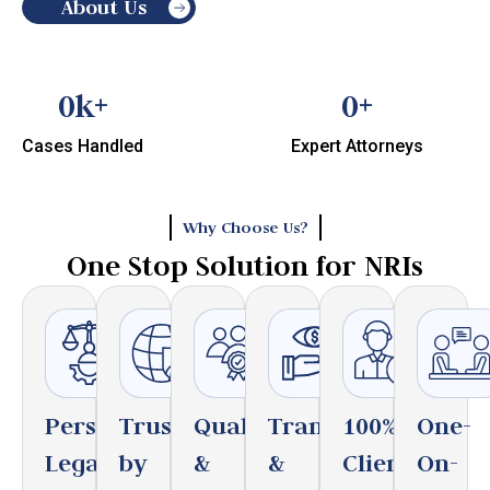
About Us
0
k+
0
+
Cases Handled
Expert Attorneys
Why Choose Us?
One Stop Solution for NRIs
Personalized
Trusted
Qualified
Transparent
100%
One-
Legal
by
&
&
Client
On-