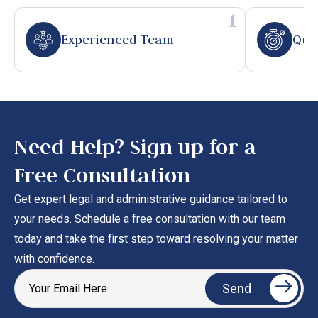
1
Experienced Team
Qui
Need Help? Sign up for a
Free Consultation
Get expert legal and administrative guidance tailored to
your needs. Schedule a free consultation with our team
today and take the first step toward resolving your matter
with confidence.