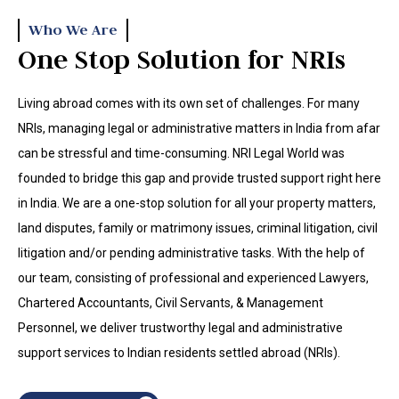
Who We Are
One Stop Solution for NRIs
Living abroad comes with its own set of challenges. For many
NRIs, managing legal or administrative matters in India from afar
can be stressful and time-consuming. NRI Legal World was
founded to bridge this gap and provide trusted support right here
in India. We are a one-stop solution for all your property matters,
land disputes, family or matrimony issues, criminal litigation, civil
litigation and/or pending administrative tasks. With the help of
our team, consisting of professional and experienced Lawyers,
Chartered Accountants, Civil Servants, & Management
Personnel, we deliver trustworthy legal and administrative
support services to Indian residents settled abroad (NRIs).