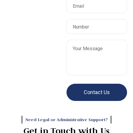
Need Legal or Administrative Support?
Get in Touch with Us