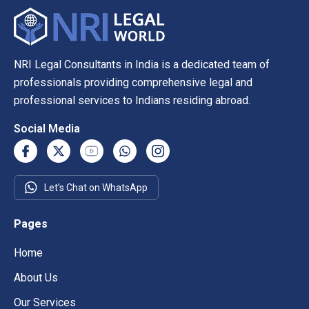
NRI Legal Consultants in India is a dedicated team of
professionals providing comprehensive legal and
professional services to Indians residing abroad.
Social Media
Let’s Chat on WhatsApp
Pages
Home
About Us
Our Services