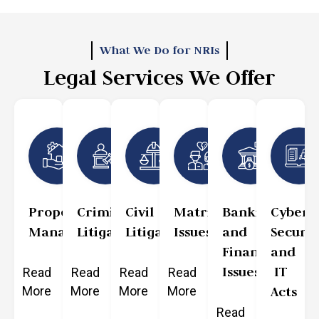
What We Do for NRIs
Legal Services We Offer
Property
Criminal
Civil
Matrimonial
Banking
Cyber
Management
Litigation
Litigation
Issues
and
Securit
Finance
and
Issues
IT
Read
Read
Read
Read
More
More
More
More
Acts
Read