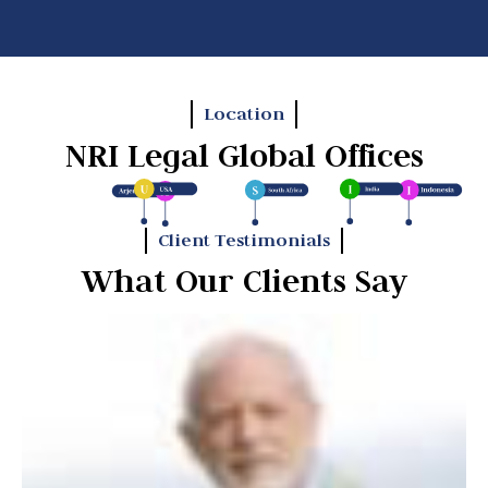
Location
NRI Legal Global Offices
Client Testimonials
What Our Clients Say