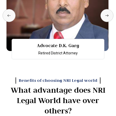
Advocate D.K. Garg
Retired District Attorney
Benefits of choosing NRI Legal world
What advantage does NRI
Legal World have over
others?