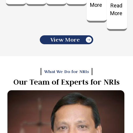
More
Read
More
View More
What We Do for NRIs
Our Team of Experts for NRIs