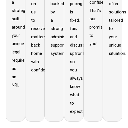
a
confidentiality.
on
backed
pricing
offer
strategy
That's
us
by
is
solutions
built
our
to
a
fixed,
tailored
around
promise
resolve
strong
fair,
to
your
to
matters
administrative
and
your
unique
you!
back
support
discussed
unique
legal
home
system.
upfront,
situation.
requirements
with
so
as
confidence.
you
an
always
NRI.
know
what
to
expect.