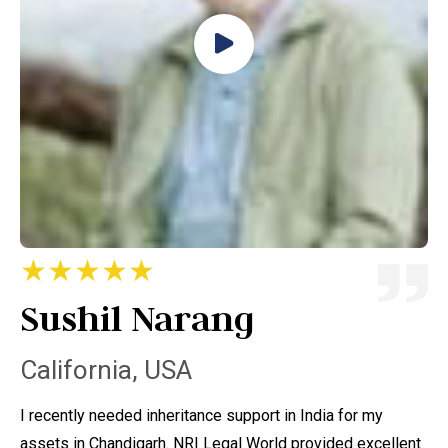
★★★★★
Sushil Narang
A
California, USA
C
I recently needed inheritance support in India for my
I 
assets in Chandigarh. NRI Legal World provided excellent
ta