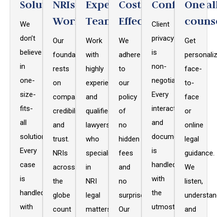
Solutions
NRIs
Expert
Cost
Confidential
One
Worldwide
Team
Effective
couns
We
Client
don’t
privacy
Our
Work
We
Get
believe
is
foundation
with
adhere
personaliz
in
non-
rests
highly
to
face-
one-
negotiable.
on
experienced
our
to-
size-
Every
compassion,
and
policy
face
fits-
interaction
credibility,
qualified
of
or
all
and
and
lawyers
no
online
solutions.
document
trust.
who
hidden
legal
Every
is
NRIs
specialize
fees
guidance.
case
handled
across
in
and
We
is
with
the
NRI
no
listen,
handled
the
globe
legal
surprises.
understan
with
utmost
count
matters,
Our
and