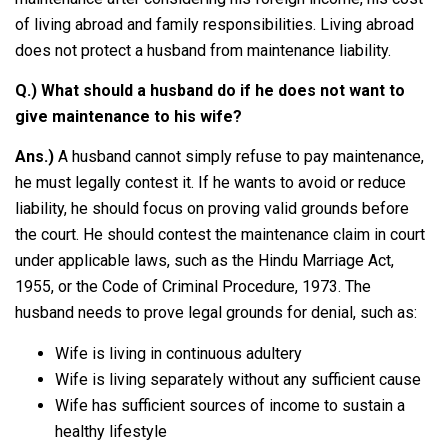
of living abroad and family responsibilities. Living abroad
does not protect a husband from maintenance liability.
Q.) What should a husband do if he does not want to
give maintenance to his wife?
Ans.)
A husband cannot simply refuse to pay maintenance,
he must legally contest it. If he wants to avoid or reduce
liability, he should focus on proving valid grounds before
the court. He should contest the maintenance claim in court
under applicable laws, such as the Hindu Marriage Act,
1955, or the Code of Criminal Procedure, 1973. The
husband needs to prove legal grounds for denial, such as:
Wife is living in continuous adultery
Wife is living separately without any sufficient cause
Wife has sufficient sources of income to sustain a
healthy lifestyle