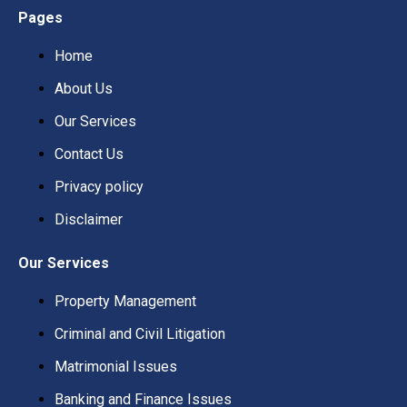
Pages
Home
About Us
Our Services
Contact Us
Privacy policy
Disclaimer
Our Services
Property Management
Criminal and Civil Litigation
Matrimonial Issues
Banking and Finance Issues