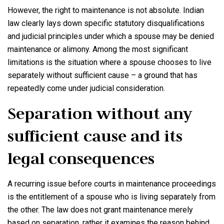
However, the right to maintenance is not absolute. Indian
law clearly lays down specific statutory disqualifications
and judicial principles under which a spouse may be denied
maintenance or alimony. Among the most significant
limitations is the situation where a spouse chooses to live
separately without sufficient cause – a ground that has
repeatedly come under judicial consideration.
Separation without any
sufficient cause and its
legal consequences
A recurring issue before courts in maintenance proceedings
is the entitlement of a spouse who is living separately from
the other. The law does not grant maintenance merely
based on separation, rather it examines the reason behind