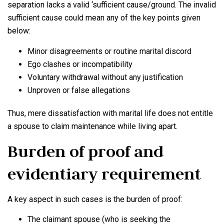
separation lacks a valid ‘sufficient cause/ground. The invalid
sufficient cause could mean any of the key points given
below:
Minor disagreements or routine marital discord
Ego clashes or incompatibility
Voluntary withdrawal without any justification
Unproven or false allegations
Thus, mere dissatisfaction with marital life does not entitle
a spouse to claim maintenance while living apart.
Burden of proof and
evidentiary requirement
A key aspect in such cases is the burden of proof:
The claimant spouse (who is seeking the