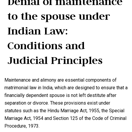
Denial of maintenance
to the spouse under
Indian Law:
Conditions and
Judicial Principles
Maintenance and alimony are essential components of
matrimonial law in India, which are designed to ensure that a
financially dependent spouse is not left destitute after
separation or divorce. These provisions exist under
statutes such as the Hindu Marriage Act, 1955, the Special
Marriage Act, 1954 and Section 125 of the Code of Criminal
Procedure, 1973.