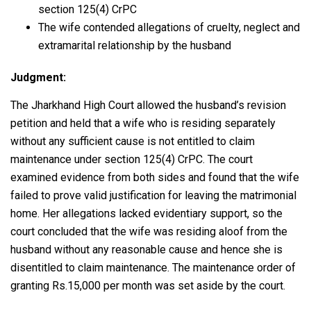
section 125(4) CrPC
The wife contended allegations of cruelty, neglect and
extramarital relationship by the husband
Judgment:
The Jharkhand High Court allowed the husband’s revision
petition and held that a wife who is residing separately
without any sufficient cause is not entitled to claim
maintenance under section 125(4) CrPC. The court
examined evidence from both sides and found that the wife
failed to prove valid justification for leaving the matrimonial
home. Her allegations lacked evidentiary support, so the
court concluded that the wife was residing aloof from the
husband without any reasonable cause and hence she is
disentitled to claim maintenance. The maintenance order of
granting Rs.15,000 per month was set aside by the court.