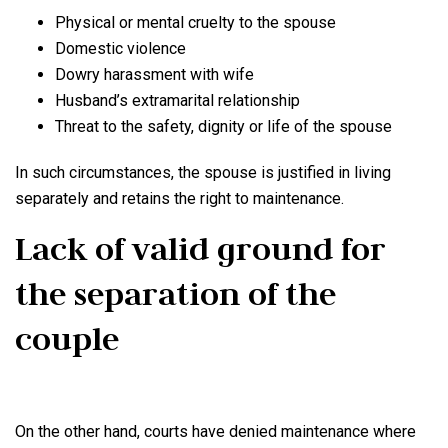
Physical or mental cruelty to the spouse
Domestic violence
Dowry harassment with wife
Husband’s extramarital relationship
Threat to the safety, dignity or life of the spouse
In such circumstances, the spouse is justified in living
separately and retains the right to maintenance.
Lack of valid ground for
the separation of the
couple
On the other hand, courts have denied maintenance where