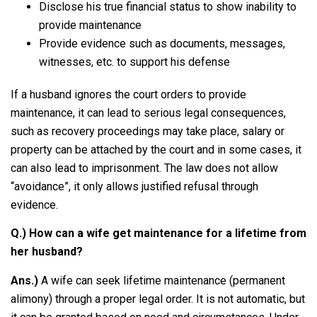
Disclose his true financial status to show inability to
provide maintenance
Provide evidence such as documents, messages,
witnesses, etc. to support his defense
If a husband ignores the court orders to provide
maintenance, it can lead to serious legal consequences,
such as recovery proceedings may take place, salary or
property can be attached by the court and in some cases, it
can also lead to imprisonment. The law does not allow
“avoidance”, it only allows justified refusal through
evidence.
Q.) How can a wife get maintenance for a lifetime from
her husband?
Ans.)
A wife can seek lifetime maintenance (permanent
alimony) through a proper legal order. It is not automatic, but