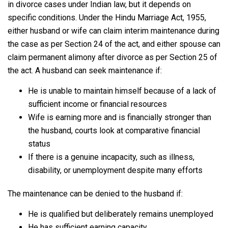
in divorce cases under Indian law, but it depends on
specific conditions. Under the Hindu Marriage Act, 1955,
either husband or wife can claim interim maintenance during
the case as per Section 24 of the act, and either spouse can
claim permanent alimony after divorce as per Section 25 of
the act. A husband can seek maintenance if:
He is unable to maintain himself because of a lack of
sufficient income or financial resources
Wife is earning more and is financially stronger than
the husband, courts look at comparative financial
status
If there is a genuine incapacity, such as illness,
disability, or unemployment despite many efforts
The maintenance can be denied to the husband if:
He is qualified but deliberately remains unemployed
He has sufficient earning capacity