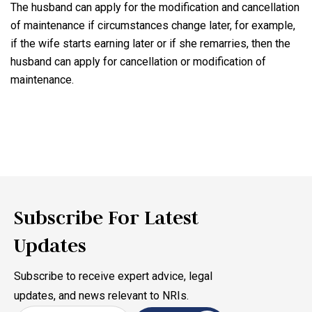
The husband can apply for the modification and cancellation
of maintenance if circumstances change later, for example,
if the wife starts earning later or if she remarries, then the
husband can apply for cancellation or modification of
maintenance.
Subscribe For Latest
Updates
Subscribe to receive expert advice, legal
updates, and news relevant to NRIs.