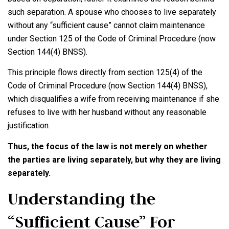
such separation. A spouse who chooses to live separately
without any “sufficient cause” cannot claim maintenance
under Section 125 of the Code of Criminal Procedure (now
Section 144(4) BNSS).
This principle flows directly from section 125(4) of the
Code of Criminal Procedure (now Section 144(4) BNSS),
which disqualifies a wife from receiving maintenance if she
refuses to live with her husband without any reasonable
justification.
Thus, the focus of the law is not merely on whether
the parties are living separately, but why they are living
separately.
Understanding the
“Sufficient Cause” For