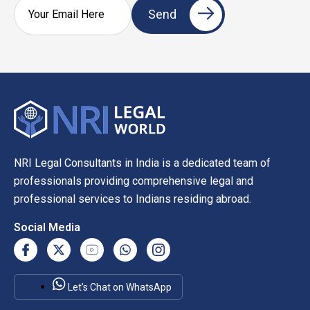
NRI Legal Consultants in India is a dedicated team of
professionals providing comprehensive legal and
professional services to Indians residing abroad.
Social Media
Let’s Chat on WhatsApp