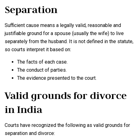
Separation
Sufficient cause means a legally valid, reasonable and
justifiable ground for a spouse (usually the wife) to live
separately from the husband. It is not defined in the statute,
so courts interpret it based on:
The facts of each case.
The conduct of parties.
The evidence presented to the court.
Valid grounds for divorce
in India
Courts have recognized the following as valid grounds for
separation and divorce: