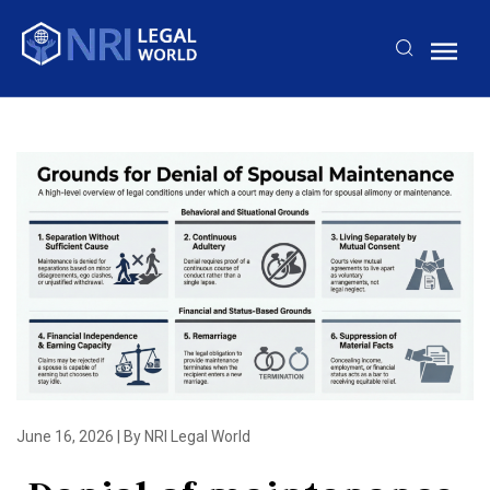
June 16, 2026
|
By NRI Legal World