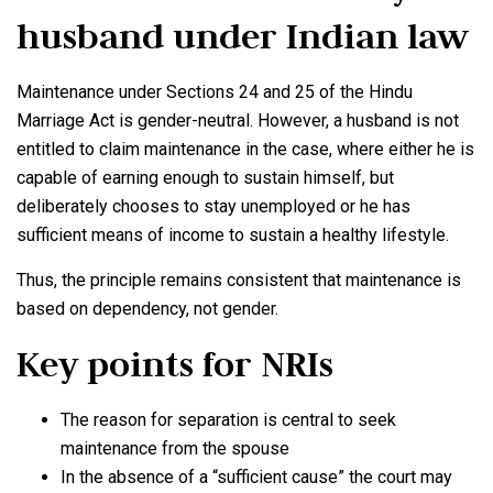
husband
under Indian law
Maintenance under Sections 24 and 25 of the Hindu
Marriage Act is gender-neutral. However, a husband is not
entitled to claim maintenance in the case, where either he is
capable of earning enough to sustain himself, but
deliberately chooses to stay unemployed or he has
sufficient means of income to sustain a healthy lifestyle.
Thus, the principle remains consistent that maintenance is
based on dependency, not gender.
Key points for NRIs
The reason for separation is central to seek
maintenance from the spouse
In the absence of a “sufficient cause” the court may