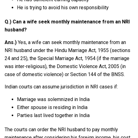
He is trying to avoid his own responsibility
Q.) Can a wife seek monthly maintenance from an NRI
husband?
Ans.)
Yes, a wife can seek monthly maintenance from an
NRI husband under the Hindu Marriage Act, 1955 (sections
24 and 25), the Special Marriage Act, 1954 (if the marriage
was inter-religious), the Domestic Violence Act, 2005 (in
case of domestic violence) or Section 144 of the BNSS.
Indian courts can assume jurisdiction in NRI cases if:
Marriage was solemnized in India
Either spouse is residing in India
Parties last lived together in India
The courts can order the NRI husband to pay monthly
maintenance after considering his foreign income, his cost