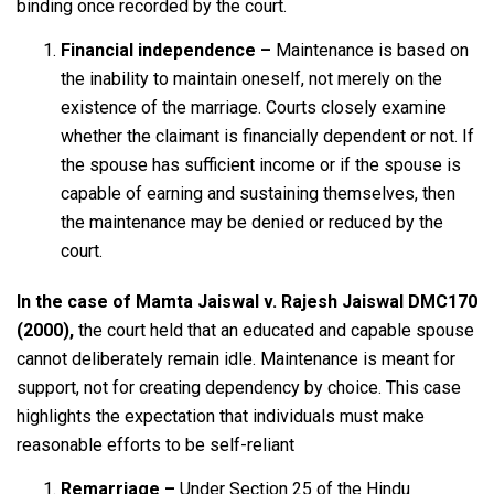
binding once recorded by the court.
Financial independence –
Maintenance is based on
the inability to maintain oneself, not merely on the
existence of the marriage. Courts closely examine
whether the claimant is financially dependent or not. If
the spouse has sufficient income or if the spouse is
capable of earning and sustaining themselves, then
the maintenance may be denied or reduced by the
court.
In the case of
Mamta Jaiswal v. Rajesh Jaiswal DMC170
(2000),
the court held that an educated and capable spouse
cannot deliberately remain idle. Maintenance is meant for
support, not for creating dependency by choice. This case
highlights the expectation that individuals must make
reasonable efforts to be self-reliant
Remarriage –
Under Section 25 of the Hindu