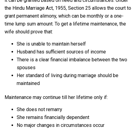
it can be granted based on need and circumstances. Under
the Hindu Marriage Act, 1955, Section 25 allows the court to
grant permanent alimony, which can be monthly or a one-
time lump sum amount. To get a lifetime maintenance, the
wife should prove that:
She is unable to maintain herself
Husband has sufficient sources of income
There is a clear financial imbalance between the two
spouses
Her standard of living during marriage should be
maintained
Maintenance may continue till her lifetime only if:
She does not remarry
She remains financially dependent
No major changes in circumstances occur