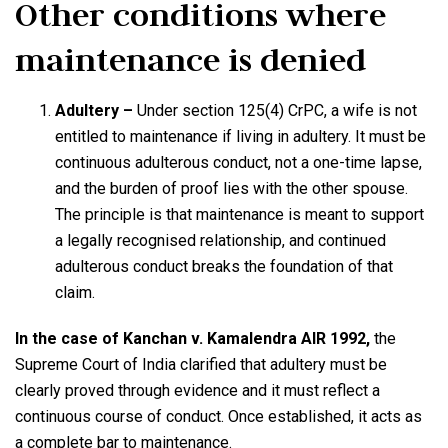
Other conditions where
maintenance is denied
Adultery –
Under section 125(4) CrPC, a wife is not
entitled to maintenance if living in adultery. It must be
continuous adulterous conduct, not a one-time lapse,
and the burden of proof lies with the other spouse.
The principle is that maintenance is meant to support
a legally recognised relationship, and continued
adulterous conduct breaks the foundation of that
claim.
In the case of Kanchan v. Kamalendra AIR 1992,
the
Supreme Court of India clarified that adultery must be
clearly proved through evidence and it must reflect a
continuous course of conduct. Once established, it acts as
a complete bar to maintenance.