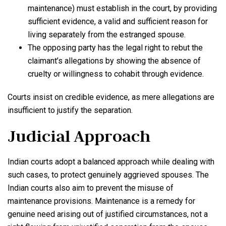
maintenance) must establish in the court, by providing
sufficient evidence, a valid and sufficient reason for
living separately from the estranged spouse.
The opposing party has the legal right to rebut the
claimant’s allegations by showing the absence of
cruelty or willingness to cohabit through evidence.
Courts insist on credible evidence, as mere allegations are
insufficient to justify the separation.
Judicial Approach
Indian courts adopt a balanced approach while dealing with
such cases, to protect genuinely aggrieved spouses. The
Indian courts also aim to prevent the misuse of
maintenance provisions. Maintenance is a remedy for
genuine need arising out of justified circumstances, not a