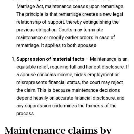
Marriage Act, maintenance ceases upon remarriage.
The principle is that remarriage creates a new legal
relationship of support, thereby extinguishing the
previous obligation. Courts may terminate
maintenance or modify earlier orders in case of
remarriage. It applies to both spouses.
Suppression of material facts –
Maintenance is an
equitable relief, requiring full and honest disclosure. If
a spouse conceals income, hides employment or
misrepresents financial status, the court may reject
the claim. This is because maintenance decisions
depend heavily on accurate financial disclosure, and
any suppression undermines the fairness of the
process.
Maintenance claims by