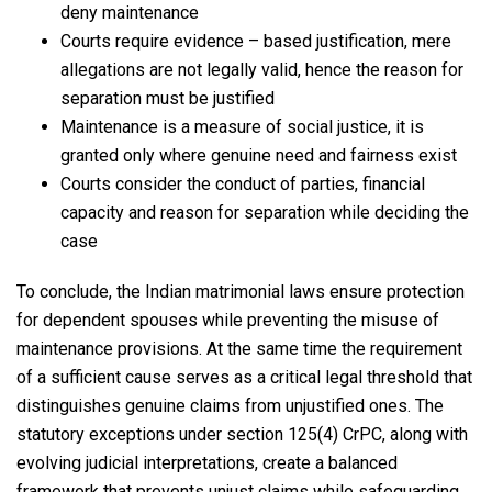
deny maintenance
Courts require evidence – based justification, mere
allegations are not legally valid, hence the reason for
separation must be justified
Maintenance is a measure of social justice, it is
granted only where genuine need and fairness exist
Courts consider the conduct of parties, financial
capacity and reason for separation while deciding the
case
To conclude, the Indian matrimonial laws ensure protection
for dependent spouses while preventing the misuse of
maintenance provisions. At the same time the requirement
of a sufficient cause serves as a critical legal threshold that
distinguishes genuine claims from unjustified ones. The
statutory exceptions under section 125(4) CrPC, along with
evolving judicial interpretations, create a balanced
framework that prevents unjust claims while safeguarding