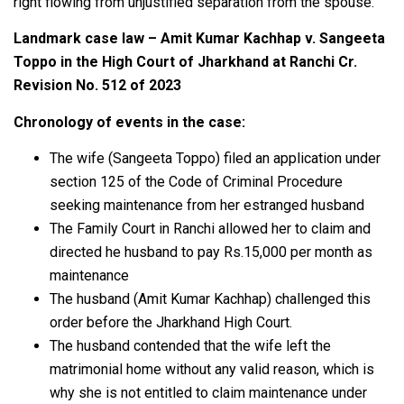
right flowing from unjustified separation from the spouse.
Landmark case law – Amit Kumar Kachhap v. Sangeeta
Toppo in the High Court of Jharkhand at Ranchi Cr.
Revision No. 512 of 2023
Chronology of events in the case:
The wife (Sangeeta Toppo) filed an application under
section 125 of the Code of Criminal Procedure
seeking maintenance from her estranged husband
The Family Court in Ranchi allowed her to claim and
directed he husband to pay Rs.15,000 per month as
maintenance
The husband (Amit Kumar Kachhap) challenged this
order before the Jharkhand High Court.
The husband contended that the wife left the
matrimonial home without any valid reason, which is
why she is not entitled to claim maintenance under