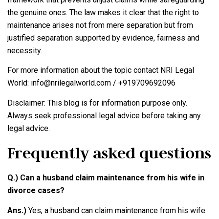
the genuine ones. The law makes it clear that the right to
maintenance arises not from mere separation but from
justified separation supported by evidence, fairness and
necessity.
For more information about the topic contact NRI Legal
World: info@nrilegalworld.com / +919709692096
Disclaimer: This blog is for information purpose only.
Always seek professional legal advice before taking any
legal advice.
Frequently asked questions
Q.) Can a husband claim maintenance from his wife in
divorce cases?
Ans.)
Yes, a husband can claim maintenance from his wife