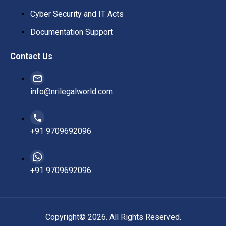
Cyber Security and IT Acts
Documentation Support
Contact Us
info@nrilegalworld.com
+91 9709692096
+91 9709692096
Copyright© 2026. All Rights Reserved.