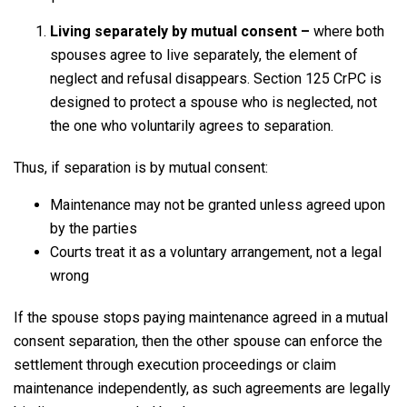
Living separately by mutual consent –
where both
spouses agree to live separately, the element of
neglect and refusal disappears. Section 125 CrPC is
designed to protect a spouse who is neglected, not
the one who voluntarily agrees to separation.
Thus, if separation is by mutual consent:
Maintenance may not be granted unless agreed upon
by the parties
Courts treat it as a voluntary arrangement, not a legal
wrong
If the spouse stops paying maintenance agreed in a mutual
consent separation, then the other spouse can enforce the
settlement through execution proceedings or claim
maintenance independently, as such agreements are legally