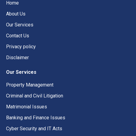
Home
About Us
Our Services
Contact Us
Privacy policy
Disclaimer
Our Services
Property Management
Criminal and Civil Litigation
Matrimonial Issues
Banking and Finance Issues
Cyber Security and IT Acts