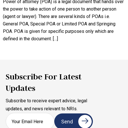
Power of attorney (POA) is a legal document that hands over
the power to take action of one person to another person
(agent or lawyer). There are several kinds of POAs i.e.
General POA, Special POA or Limited POA and Springing
POA. POA is given for specific purposes only which are
defined in the document. […]
Subscribe For Latest
Updates
Subscribe to receive expert advice, legal
updates, and news relevant to NRIs.