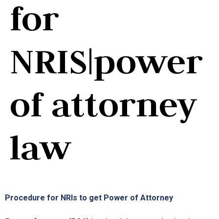
for
NRIS|power
of attorney
law
Procedure for NRIs to get Power of Attorney