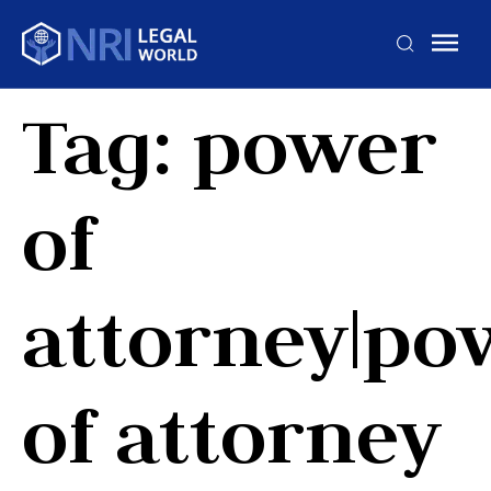
Tag:
power
of
attorney|po
of attorney