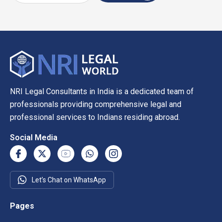
NRI Legal Consultants in India is a dedicated team of
professionals providing comprehensive legal and
professional services to Indians residing abroad.
Social Media
Let’s Chat on WhatsApp
Pages