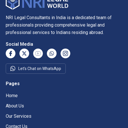
NRI Legal Consultants in India is a dedicated team of
professionals providing comprehensive legal and
professional services to Indians residing abroad.
Social Media
Let’s Chat on WhatsApp
Pages
Home
About Us
Our Services
Contact Us