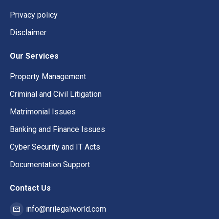
Privacy policy
Disclaimer
Our Services
Property Management
Criminal and Civil Litigation
Matrimonial Issues
Banking and Finance Issues
Cyber Security and IT Acts
Documentation Support
Contact Us
info@nrilegalworld.com