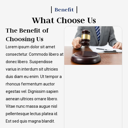
Benefit
What Choose Us
The Benefit of
Choosing Us
Lorem ipsum dolor sit amet
consectetur. Commodo libero at
donec libero. Suspendisse
varius in interdum sit ultricies
duis diam eu enim. Ut tempor a
rhoncus fermentum auctor
egestas vel. Dignissim sapien
aenean ultrices ornare libero.
Vitae nunc massa augue nisl
pellentesque lectus platea id.
Est sed quis magna blandit.