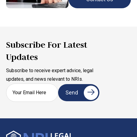
Subscribe For Latest
Updates
Subscribe to receive expert advice, legal
updates, and news relevant to NRIs.