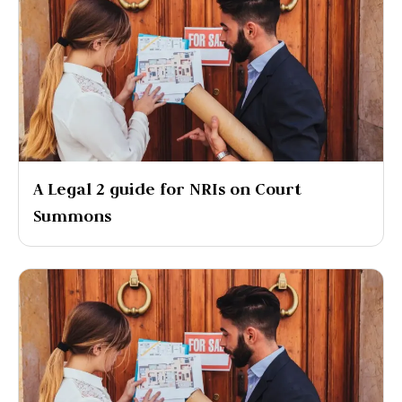
A Legal 2 guide for NRIs on Court
Summons