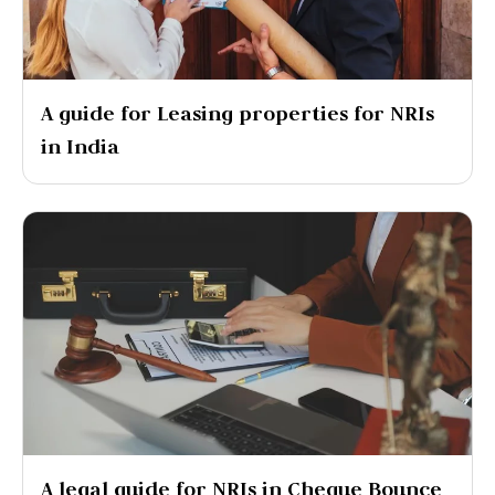
A guide for Leasing properties for NRIs
in India
A legal guide for NRIs in Cheque Bounce