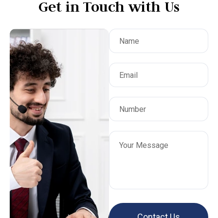
Get in Touch with Us
,
t
te
I
,
ery
 of