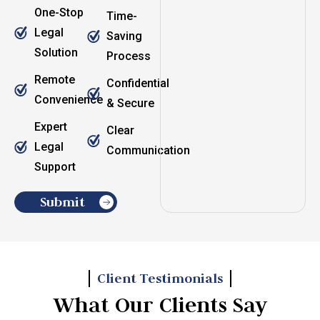
One-Stop
Time-
Legal
Saving
Solution
Process
Remote
Confidential
Convenience
& Secure
Expert
Clear
Legal
Communication
Support
Submit
Client Testimonials
What Our Clients Say