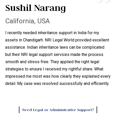
Sushil Narang
A
California, USA
C
I recently needed inheritance support in India for my
I 
assets in Chandigarh. NRI Legal World provided excellent
ta
assistance. Indian inheritance laws can be complicated
di
but their NRI legal support services made the process
ma
smooth and stress-free. They applied the right legal
th
strategies to ensure I received my rightful share. What
do
impressed me most was how clearly they explained every
ad
detail. My case was resolved successfully and efficiently.
leg
ong
he
law
Need Legal or Administrative Support?
sm