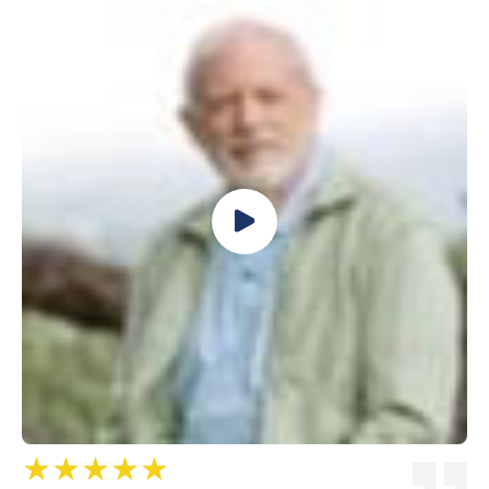
★★★★★