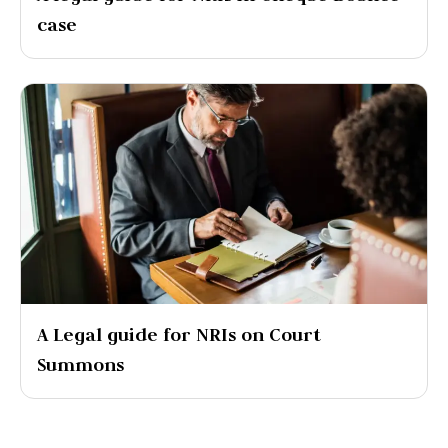
case
A Legal guide for NRIs on Court
Summons