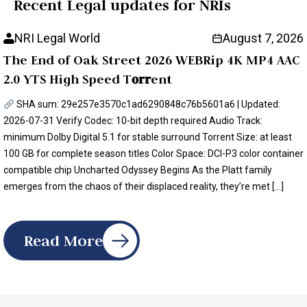
Recent Legal updates for NRIs
NRI Legal World
August 7, 2026
The End of Oak Street 2026 WEBRip 4K MP4 AAC
2.0 YTS High Speed T𝐨𝐫𝐫ent
SHA sum: 29e257e3570c1ad6290848c76b5601a6 | Updated:
2026-07-31 Verify Codec: 10-bit depth required Audio Track:
minimum Dolby Digital 5.1 for stable surround Torrent Size: at least
100 GB for complete season titles Color Space: DCI-P3 color container
compatible chip Uncharted Odyssey Begins As the Platt family
emerges from the chaos of their displaced reality, they’re met […]
Read More