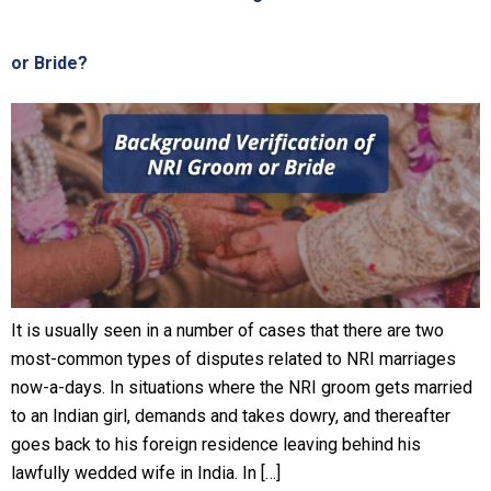
or Bride?
It is usually seen in a number of cases that there are two
most-common types of disputes related to NRI marriages
now-a-days. In situations where the NRI groom gets married
to an Indian girl, demands and takes dowry, and thereafter
goes back to his foreign residence leaving behind his
lawfully wedded wife in India. In […]