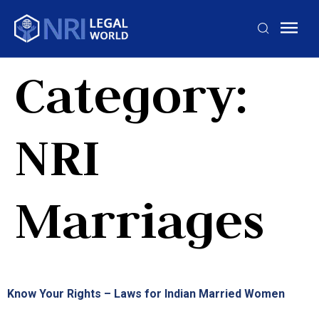
Category:
NRI
Marriages
Know Your Rights – Laws for Indian Married Women