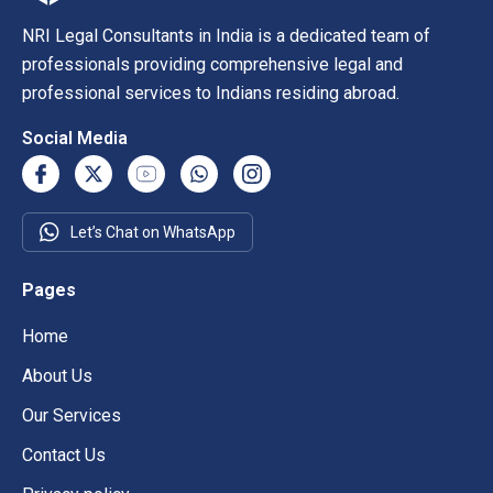
NRI Legal Consultants in India is a dedicated team of
professionals providing comprehensive legal and
professional services to Indians residing abroad.
Social Media
Let’s Chat on WhatsApp
Pages
Home
About Us
Our Services
Contact Us