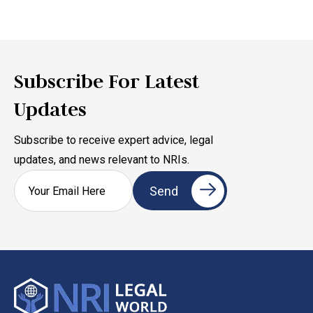
Subscribe For Latest
Updates
Subscribe to receive expert advice, legal
updates, and news relevant to NRIs.