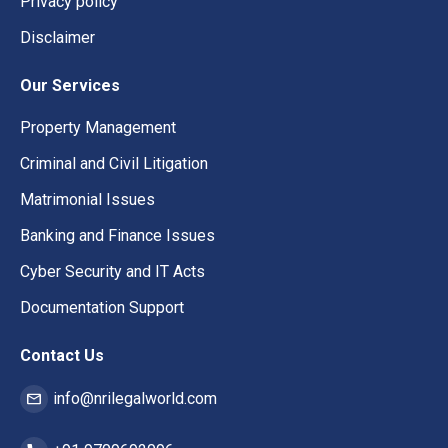
Privacy policy
Disclaimer
Our Services
Property Management
Criminal and Civil Litigation
Matrimonial Issues
Banking and Finance Issues
Cyber Security and IT Acts
Documentation Support
Contact Us
info@nrilegalworld.com