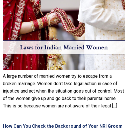
A large number of married women try to escape from a
broken marriage. Women don’t take legal action in case of
injustice and act when the situation goes out of control. Most
of the women give up and go back to their parental home.
This is so because women are not aware of their legal […]
How Can You Check the Background of Your NRI Groom