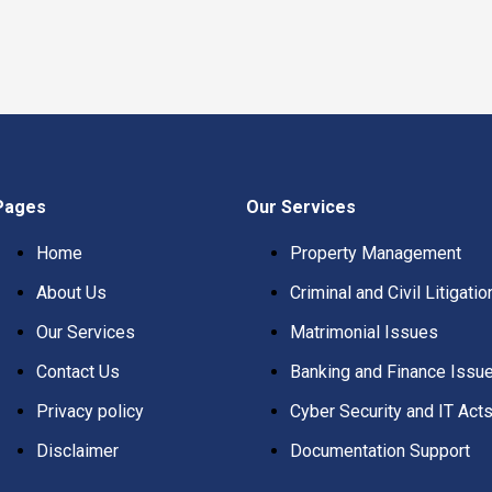
Pages
Our Services
Home
Property Management
About Us
Criminal and Civil Litigatio
Our Services
Matrimonial Issues
Contact Us
Banking and Finance Issu
Privacy policy
Cyber Security and IT Act
Disclaimer
Documentation Support