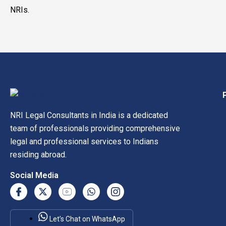
NRIs.
NRI Legal Consultants in India is a dedicated
team of professionals providing comprehensive
legal and professional services to Indians
residing abroad.
Social Media
Let’s Chat on WhatsApp