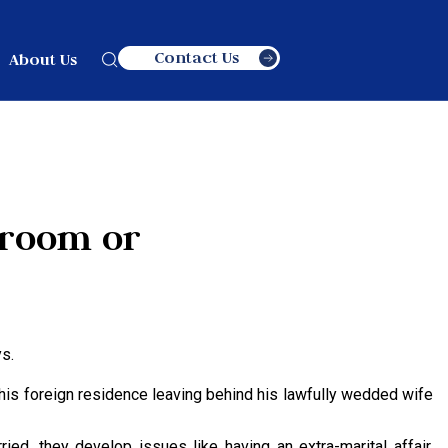
Contact Us
About Us
Groom or
s.
 his foreign residence leaving behind his lawfully wedded wife
ied, they develop issues like having an extra-marital affair,