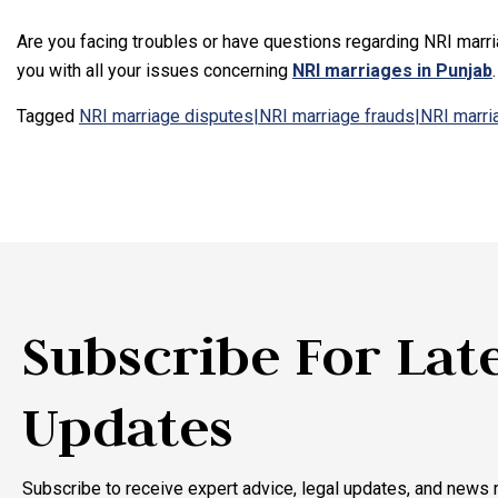
Are you facing troubles or have questions regarding NRI marr
you with all your issues concerning
NRI marriages in Punjab
Tagged
NRI marriage disputes|NRI marriage frauds|NRI marr
Subscribe For Lat
Updates
Subscribe to receive expert advice, legal updates, and news r