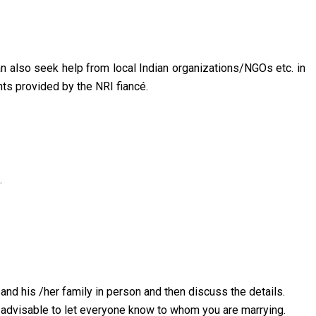
can also seek help from local Indian organizations/NGOs etc. in
nts provided by the NRI fiancé.
.
and his /her family in person and then discuss the details.
is advisable to let everyone know to whom you are marrying.