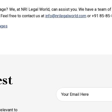
iage? We, at NRI Legal World, can assist you. We have a team o
. Feel free to contact us at
info@nrilegalworld.com
or +91 85-85-
iages
est
elevant to