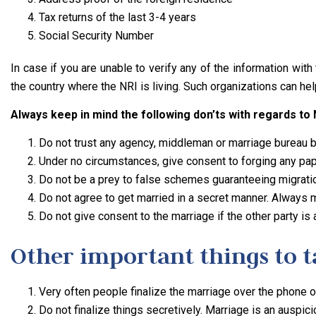
Tax returns of the last 3-4 years
Social Security Number
In case if you are unable to verify any of the information wit
the country where the NRI is living. Such organizations can hel
Always keep in mind the following don’ts with regards to
Do not trust any agency, middleman or marriage bureau bl
Under no circumstances, give consent to forging any pape
Do not be a prey to false schemes guaranteeing migratio
Do not agree to get married in a secret manner. Always ma
Do not give consent to the marriage if the other party is
Other important things to ta
Very often people finalize the marriage over the phone on
Do not finalize things secretively. Marriage is an auspic