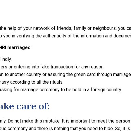
h the help of your network of friends, family or neighbours, you 
p you in verifying the authenticity of the information and docume
 NRI marriages:
indly.
rs or entering into fake transaction for any reason.
n to another country or assuring the green card through marriage
rry according to all the rituals.
 asking for marriage ceremony to be held in a foreign country.
ke care of:
ly. Do not make this mistake. It is important to meet the person 
ious ceremony and there is nothing that you need to hide. So, it 