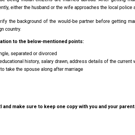
ly, either the husband or the wife approaches the local police and
erify the background of the would-be partner before getting ma
gn country.
elation to the below-mentioned points:
ingle, separated or divorced
educational history, salary drawn, address details of the current
y to take the spouse along after marriage
I and make sure to keep one copy with you and your parent