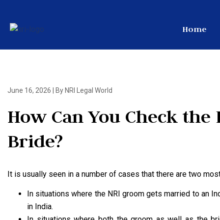
Home
June 16, 2026
|
By NRI Legal World
How Can You Check the 
Bride?
It is usually seen in a number of cases that there are two m
In situations where the NRI groom gets married to an In
in India.
In situations where both the groom as well as the brid