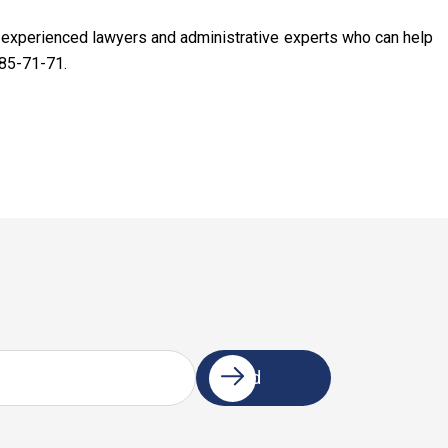
f experienced lawyers and administrative experts who can help
85-71-71.