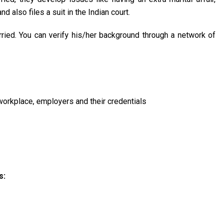
 also files a suit in the Indian court.
rried. You can verify his/her background through a network of
 workplace, employers and their credentials
s: