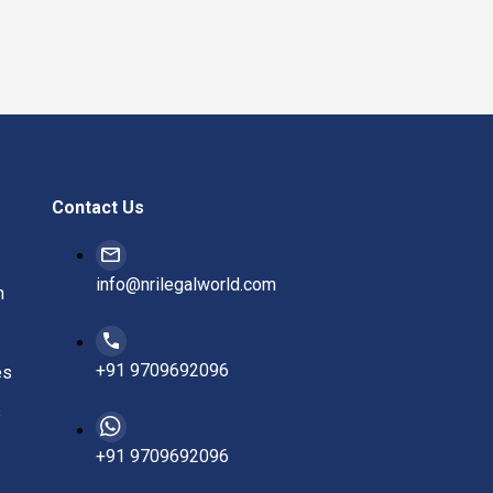
Contact Us
info@nrilegalworld.com
n
+91 9709692096
es
s
+91 9709692096