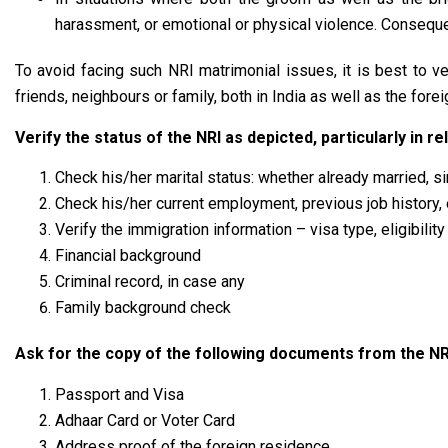
harassment, or emotional or physical violence. Consequent
To avoid facing such NRI matrimonial issues, it is best to v
friends, neighbours or family, both in India as well as the forei
Verify the status of the NRI as depicted, particularly in r
Check his/her marital status: whether already married, s
Check his/her current employment, previous job history, 
Verify the immigration information – visa type, eligibilit
Financial background
Criminal record, in case any
Family background check
Ask for the copy of the following documents from the NR
Passport and Visa
Adhaar Card or Voter Card
Address proof of the foreign residence