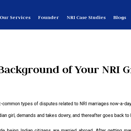
Our Services
Founder
NRI Case Studies
Blogs
Background of Your NRI 
ost-common types of disputes related to NRI marriages now-a-day
dian girl, demands and takes dowry, and thereafter goes back to
e being Indian citizens are married abroad. After getting marr