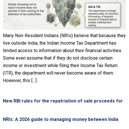
Many Non-Resident Indians (NRIs) believe that because they
live outside India, the Indian Income Tax Department has
limited access to information about their financial activities.
Some even assume that if they do not disclose certain
income or investment while filing their Income Tax Return
(ITR), the department will never become aware of them.
However, this […]
New RBI rules for the repatriation of sale proceeds for
NRIs: A 2026 guide to managing money between India