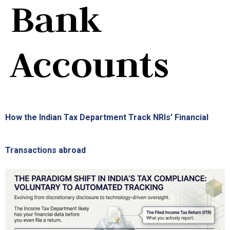
Bank
Accounts
How the Indian Tax Department Track NRIs’ Financial
Transactions abroad