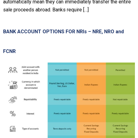
automatically mean they can immediately transfer the entire
sale proceeds abroad. Banks require […]
BANK ACCOUNT OPTIONS FOR NRIs – NRE, NRO and
FCNR