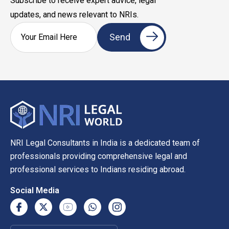
Subscribe to receive expert advice, legal
updates, and news relevant to NRIs.
NRI Legal Consultants in India is a dedicated team of
professionals providing comprehensive legal and
professional services to Indians residing abroad.
Social Media