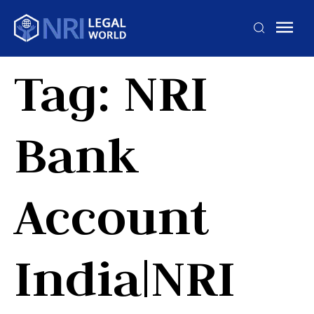
Tag:
NRI
Bank
Account
India|NRI