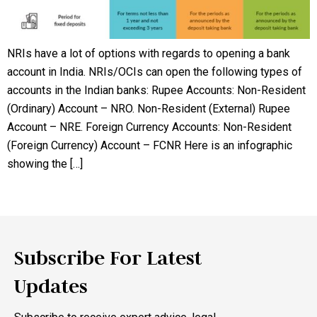
NRIs have a lot of options with regards to opening a bank
account in India. NRIs/OCIs can open the following types of
accounts in the Indian banks: Rupee Accounts: Non-Resident
(Ordinary) Account – NRO. Non-Resident (External) Rupee
Account – NRE. Foreign Currency Accounts: Non-Resident
(Foreign Currency) Account – FCNR Here is an infographic
showing the […]
Subscribe For Latest
Updates