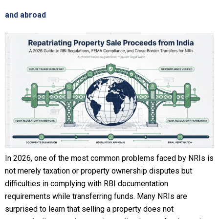
and abroad
In 2026, one of the most common problems faced by NRIs is
not merely taxation or property ownership disputes but
difficulties in complying with RBI documentation
requirements while transferring funds. Many NRIs are
surprised to learn that selling a property does not