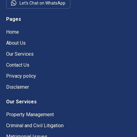
Let’s Chat on WhatsApp
Pages
Home
About Us
Our Services
Contact Us
Privacy policy
Disclaimer
Our Services
Property Management
Criminal and Civil Litigation
Matrimonial Issues