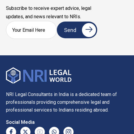
Subscribe to receive expert advice, legal
updates, and news relevant to NRIs.
NRI Legal Consultants in India is a dedicated team of
professionals providing comprehensive legal and
professional services to Indians residing abroad.
Social Media