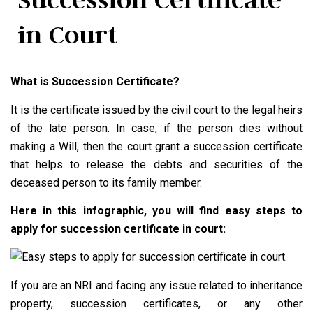
in Court
What is Succession Certificate?
It is the certificate issued by the civil court to the legal heirs
of the late person. In case, if the person dies without
making a Will, then the court grant a succession certificate
that helps to release the debts and securities of the
deceased person to its family member.
Here in this infographic, you will find easy steps to
apply for succession certificate in court:
If you are an NRI and facing any issue related to inheritance
property, succession certificates, or any other