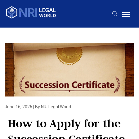
June 16, 2026
|
By NRI Legal World
How to Apply for the
Succession Certificate