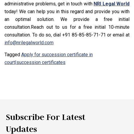
administrative problems, get in touch with
NRI Legal World
today! We can help you in this regard and provide you with
an optimal solution. We provide a free initial
consultation.Reach out to us for a free initial 10-minute
consultation. To do so, dial +91 85-85-85-71-71 or email at
info@nrilegalworld.com
Tagged
Apply for succession certificate in
court|succession certificates
Subscribe For Latest
Updates