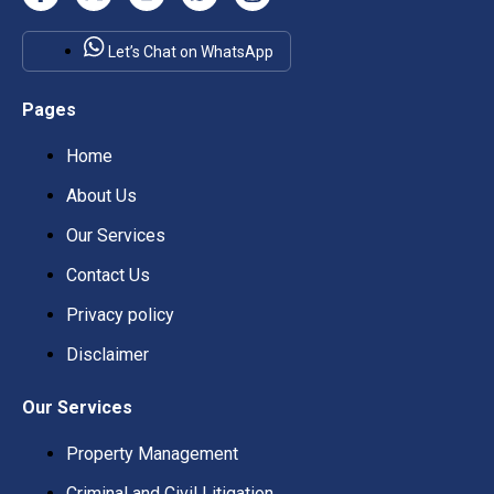
Let’s Chat on WhatsApp
Pages
Home
About Us
Our Services
Contact Us
Privacy policy
Disclaimer
Our Services
Property Management
Criminal and Civil Litigation