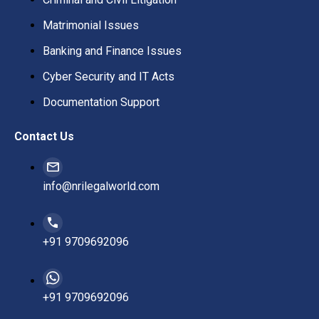
Matrimonial Issues
Banking and Finance Issues
Cyber Security and IT Acts
Documentation Support
Contact Us
info@nrilegalworld.com
+91 9709692096
+91 9709692096