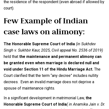
the residence of the respondent (even abroad if allowed by
court).
Few Example of Indian
case laws on alimony:
The Honorable Supreme Court of India
(in Sukhdev
Singh v. Sukhbir Kaur, 2025, Civil appeal No. 2536 of 2019)
held that
the maintenance and permanent alimony can
be granted even when marriage is declared null and
void under Section 11 of the Hindu Marriage Act.
The
Court clarified that the term “any decree” includes nullity
decrees. Even an invalid marriage does not deprive a
spouse of maintenance rights.
In a significant development in matrimonial Law,
the
Honorable Supreme Court of India
( in Anamika Jain v. Dr.