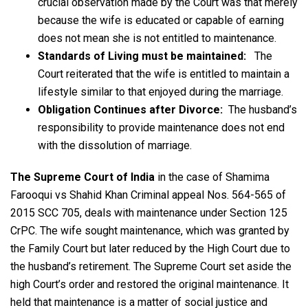
crucial observation made by the Court was that merely
because the wife is educated or capable of earning
does not mean she is not entitled to maintenance.
Standards of Living must be maintained:
The
Court reiterated that the wife is entitled to maintain a
lifestyle similar to that enjoyed during the marriage.
Obligation Continues after Divorce:
The husband’s
responsibility to provide maintenance does not end
with the dissolution of marriage.
The Supreme Court of India
in the case of Shamima
Farooqui vs Shahid Khan Criminal appeal Nos. 564-565 of
2015 SCC 705, deals with maintenance under Section 125
CrPC. The wife sought maintenance, which was granted by
the Family Court but later reduced by the High Court due to
the husband’s retirement. The Supreme Court set aside the
high Court’s order and restored the original maintenance. It
held that maintenance is a matter of social justice and