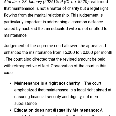
Atul Jain 28 January (2026) SLP (C) no. 5220)
reaffirmed
that maintenance is not a matter of charity but a legal right
flowing from the marital relationship. This judgement is
particularly important in addressing a common defence
raised by husband that an educated wife is not entitled to
maintenance.
Judgement of the supreme court allowed the appeal and
enhanced the maintenance from 15,000 to 30,000 per month
. The court also directed that the revised amount be paid
with retrospective effect. Observation of the court in this
case :
Maintenance is a right not charity
– The court
emphasized that maintenance is a legal right aimed at
ensuring financial security and dignity, not mere
subsistence.
Education does not disqualify Maintenance:
A