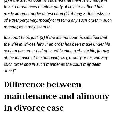
(2) If the district court is satisfied that there is a change in
the circumstances of either party at any time after it has
made an order under sub-section (1), it may, at the instance
of either party, vary, modify or rescind any such order in such
manner, as it may seem to
the court to be just. (3) If the district court is satisfied that
the wife in whose favour an order has been made under his
section has remarried or is not leading a chaste life, [it may,
at the instance of the husband, vary, modify or rescind any
such order and in such manner as the court may deem
Just.]”
Difference between
maintenance and alimony
in divorce case