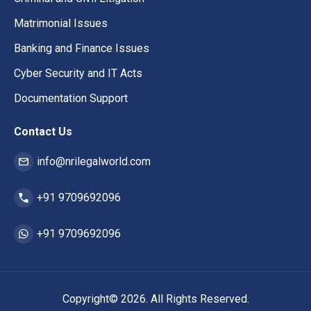
Matrimonial Issues
Banking and Finance Issues
Cyber Security and IT Acts
Documentation Support
Contact Us
info@nrilegalworld.com
+91 9709692096
+91 9709692096
Copyright© 2026. All Rights Reserved.