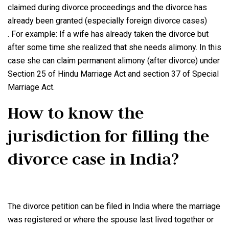
claimed during divorce proceedings and the divorce has
already been granted (especially foreign divorce cases)
. For example: If a wife has already taken the divorce but
after some time she realized that she needs alimony. In this
case she can claim permanent alimony (after divorce) under
Section 25 of Hindu Marriage Act and section 37 of Special
Marriage Act.
How to know the
jurisdiction for filling the
divorce case in India?
The divorce petition can be filed in India where the marriage
was registered or where the spouse last lived together or