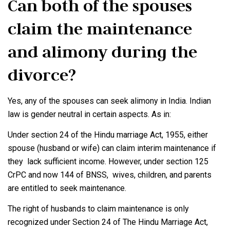
Can both of the spouses
claim the maintenance
and alimony during the
divorce?
Yes, any of the spouses can seek alimony in India. Indian
law is gender neutral in certain aspects. As in:
Under section 24 of the Hindu marriage Act, 1955, either
spouse (husband or wife) can claim interim maintenance if
they lack sufficient income. However, under section 125
CrPC and now 144 of BNSS, wives, children, and parents
are entitled to seek maintenance.
The right of husbands to claim maintenance is only
recognized under Section 24 of The Hindu Marriage Act,