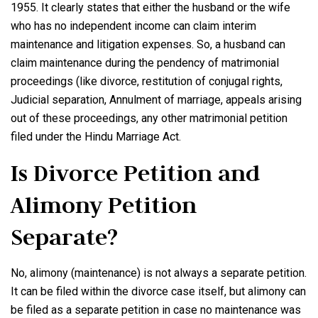
1955. It clearly states that either the husband or the wife
who has no independent income can claim interim
maintenance and litigation expenses. So, a husband can
claim maintenance during the pendency of matrimonial
proceedings (like divorce, restitution of conjugal rights,
Judicial separation, Annulment of marriage, appeals arising
out of these proceedings, any other matrimonial petition
filed under the Hindu Marriage Act.
Is Divorce Petition and
Alimony Petition
Separate?
No, alimony (maintenance) is not always a separate petition.
It can be filed within the divorce case itself, but alimony can
be filed as a separate petition in case no maintenance was