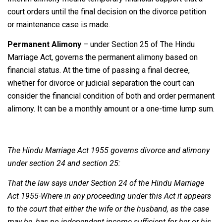
court orders until the final decision on the divorce petition
or maintenance case is made.
Permanent Alimony
– under Section 25 of The Hindu
Marriage Act, governs the permanent alimony based on
financial status. At the time of passing a final decree,
whether for divorce or judicial separation the court can
consider the financial condition of both and order permanent
alimony. It can be a monthly amount or a one-time lump sum.
The Hindu Marriage Act 1955 governs divorce and alimony
under section 24 and section 25:
That the law says under Section 24 of the Hindu Marriage
Act 1955-Where in any proceeding under this Act it appears
to the court that either the wife or the husband, as the case
may be, has no independent income sufficient for her or his