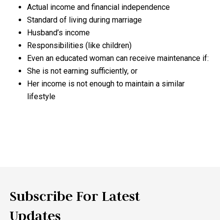
Actual income and financial independence
Standard of living during marriage
Husband’s income
Responsibilities (like children)
Even an educated woman can receive maintenance if:
She is not earning sufficiently, or
Her income is not enough to maintain a similar
lifestyle
Subscribe For Latest
Updates