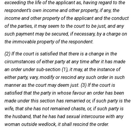
exceeding the life of the applicant as, having regard to the
respondent’s own income and other property, if any, the
income and other property of the applicant and the conduct
of the parties, it may seem to the court to be just, and any
such payment may be secured, if necessary, by a charge on
the immovable property of the respondent.
(2) If the court is satisfied that there is a change in the
circumstances of either party at any time after it has made
an order under sub-section (1), it may, at the instance of
either party, vary, modify or rescind any such order in such
manner as the court may deem just. (3) If the court is
satisfied that the party in whose favour an order has been
made under this section has remarried or, if such party is the
wife, that she has not remained chaste, or, if such party is
the husband, that he has had sexual intercourse with any
woman outside wedlock, it shall rescind the order.