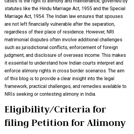
cases is the right to alimony and maintenance, governed by
statutes like the Hindu Marriage Act, 1955 and the Special
Marriage Act, 1954. The Indian law ensures that spouses
are not left financially vulnerable after the separation,
regardless of their place of residence. However, NRI
matrimonial disputes often involve additional challenges
such as jurisdictional conflicts, enforcement of foreign
judgment, and disclosure of overseas income. This makes
it essential to understand how Indian courts interpret and
enforce alimony rights in cross border scenarios. The aim
of this blog is to provide a clear insight into the legal
framework, practical challenges, and remedies available to
NRIs seeking or contesting alimony in India.
Eligibility/Criteria for
filing Petition for Alimony