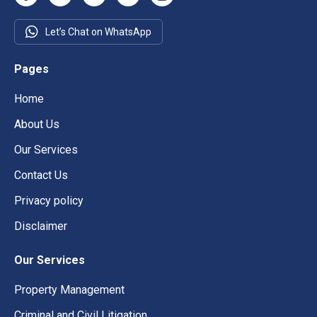
Let’s Chat on WhatsApp
Pages
Home
About Us
Our Services
Contact Us
Privacy policy
Disclaimer
Our Services
Property Management
Criminal and Civil Litigation