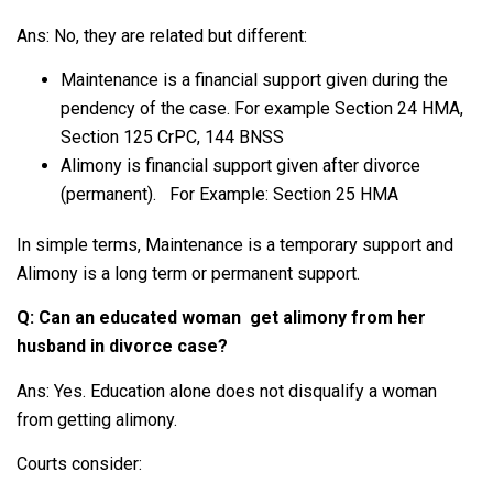
Ans: No, they are related but different:
Maintenance is a financial support given during the
pendency of the case. For example Section 24 HMA,
Section 125 CrPC, 144 BNSS
Alimony is financial support given after divorce
(permanent). For Example: Section 25 HMA
In simple terms, Maintenance is a temporary support and
Alimony is a long term or permanent support.
Q: Can an educated woman get alimony from her
husband in divorce case?
Ans: Yes. Education alone does not disqualify a woman
from getting alimony.
Courts consider: