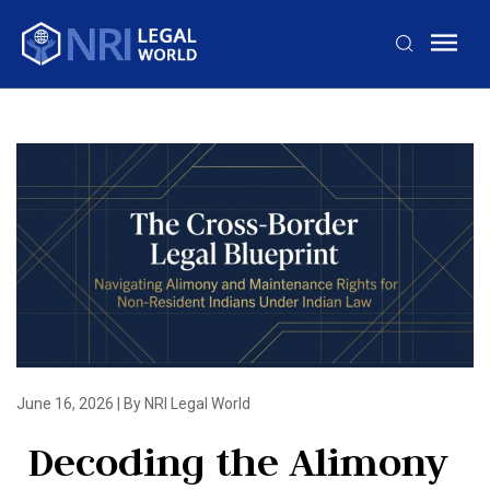
June 16, 2026
|
By NRI Legal World
Decoding the Alimony