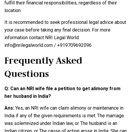
fulfill their financial responsibilities, regardless of their
location.
It is recommended to seek professional legal advice about
your case before taking any final decision. For more
information contact NRI Legal World:
info@nrilegalworld.com / +919709692096
Frequently Asked
Questions
Q: Can an NRI wife file a petition to get alimony from
her husband in India?
Ans:
Yes, an NRI wife can claim alimony or maintenance in
India if any of the given requirements is met: The marriage
was solemnized under Indian law, or The husband is an
Indian citizen, or The cause of action arose in India. She can