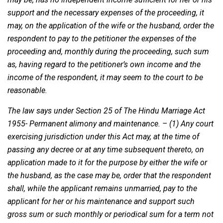
support and the necessary expenses of the proceeding, it
may, on the application of the wife or the husband, order the
respondent to pay to the petitioner the expenses of the
proceeding and, monthly during the proceeding, such sum
as, having regard to the petitioner’s own income and the
income of the respondent, it may seem to the court to be
reasonable.
The law says under Section 25 of The Hindu Marriage Act
1955- Permanent alimony and maintenance. – (1) Any court
exercising jurisdiction under this Act may, at the time of
passing any decree or at any time subsequent thereto, on
application made to it for the purpose by either the wife or
the husband, as the case may be, order that the respondent
shall, while the applicant remains unmarried, pay to the
applicant for her or his maintenance and support such
gross sum or such monthly or periodical sum for a term not