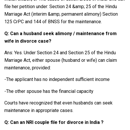
file her petition under: Section 24 &amp; 25 of the Hindu
Marriage Act (interim &amp; permanent alimony) Section
125 CrPC and 144 of BNSS for the maintenance.
Q: Can a husband seek alimony / maintenance from
wife in divorce case?
Ans: Yes. Under Section 24 and Section 25 of the Hindu
Marriage Act, either spouse (husband or wife) can claim
maintenance, provided:
-The applicant has no independent sufficient income
-The other spouse has the financial capacity
Courts have recognized that even husbands can seek
maintenance in appropriate cases.
Q: Can an NRI couple file for divorce in India ?