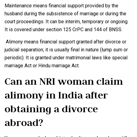
Maintenance means financial support provided by the
husband during the subsistence of marriage or during the
court proceedings. It can be interim, temporary or ongoing.
It is covered under section 125 CrPC and 144 of BNSS.
Alimony means financial support granted after divorce or
judicial separation; it is usually final in nature (lump sum or
periodic). It is granted under matrimonial laws like special
marriage Act or Hindu marriage Act.
Can an NRI woman claim
alimony in India after
obtaining a divorce
abroad?