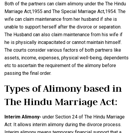
Both of the partners can claim alimony under the The Hindu
Marriage Act,1955 and The Special Marriage Act,1954. The
wife can claim maintenance from her husband if she is
unable to support herself after the divorce or separation.
The Husband can also claim maintenance from his wife if
he is physically incapacitated or cannot maintain himself.
The courts consider various factors of both partners like
assets, income, expenses, physical well-being, dependents
etc to ascertain the requirement of the alimony before
passing the final order.
Types of Alimony based in
The Hindu Marriage Act:
Interim Alimony-
under Section 24 of The Hindu Marriage
Act: It allows interim alimony during the divorce process.
Interim alimony means temporary financial support that a