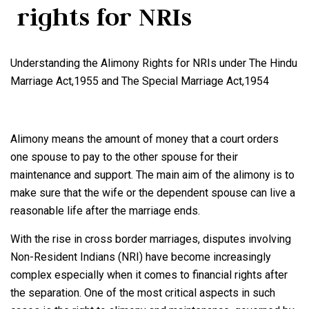
rights for NRIs
Understanding the Alimony Rights for NRIs under The Hindu
Marriage Act,1955 and The Special Marriage Act,1954
Alimony means the amount of money that a court orders
one spouse to pay to the other spouse for their
maintenance and support. The main aim of the alimony is to
make sure that the wife or the dependent spouse can live a
reasonable life after the marriage ends.
With the rise in cross border marriages, disputes involving
Non-Resident Indians (NRI) have become increasingly
complex especially when it comes to financial rights after
the separation. One of the most critical aspects in such