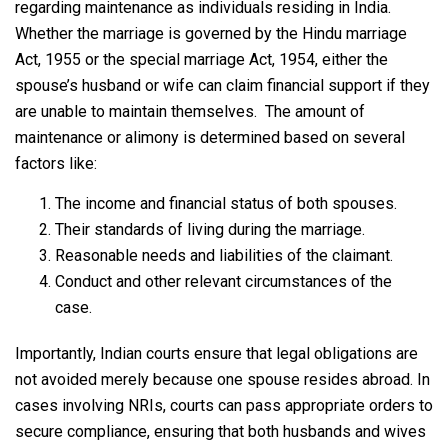
regarding maintenance as individuals residing in India.
Whether the marriage is governed by the Hindu marriage
Act, 1955 or the special marriage Act, 1954, either the
spouse’s husband or wife can claim financial support if they
are unable to maintain themselves. The amount of
maintenance or alimony is determined based on several
factors like:
The income and financial status of both spouses.
Their standards of living during the marriage.
Reasonable needs and liabilities of the claimant.
Conduct and other relevant circumstances of the
case.
Importantly, Indian courts ensure that legal obligations are
not avoided merely because one spouse resides abroad. In
cases involving NRIs, courts can pass appropriate orders to
secure compliance, ensuring that both husbands and wives