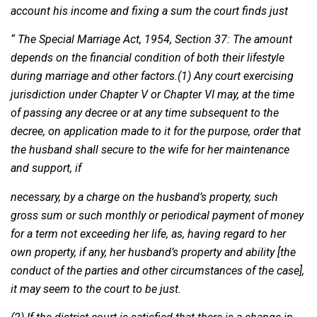
account his income and fixing a sum the court finds just
“ The Special Marriage Act, 1954, Section 37: The amount
depends on the financial condition of both their lifestyle
during marriage and other factors.(1) Any court exercising
jurisdiction under Chapter V or Chapter VI may, at the time
of passing any decree or at any time subsequent to the
decree, on application made to it for the purpose, order that
the husband shall secure to the wife for her maintenance
and support, if
necessary, by a charge on the husband’s property, such
gross sum or such monthly or periodical payment of money
for a term not exceeding her life, as, having regard to her
own property, if any, her husband’s property and ability [the
conduct of the parties and other circumstances of the case],
it may seem to the court to be just.