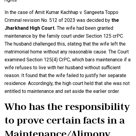
In the case of Amit Kumar Kachhap v. Sangeeta Toppo
Criminal revision No. 512 of 2023 was decided by
the
Jharkhand High Court.
The wife had been granted
maintenance by the family court under Section 125 crPC.
The husband challenged this, stating that the wife left the
matrimonial home without any reasonable cause. The Court
examined Section 125(4) CrPC, which bars maintenance if a
wife refuses to live with her husband without sufficient
reason. It found that the wife failed to justify her separate
residence. Accordingly, the high court held that she was not
entitled to maintenance and set aside the earlier order.
Who has the responsibility
to prove certain facts in a
Maintenance/Alimony