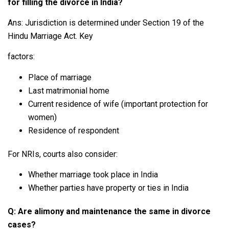
for filling the divorce in India?
Ans: Jurisdiction is determined under Section 19 of the
Hindu Marriage Act. Key
factors:
Place of marriage
Last matrimonial home
Current residence of wife (important protection for
women)
Residence of respondent
For NRIs, courts also consider:
Whether marriage took place in India
Whether parties have property or ties in India
Q: Are alimony and maintenance the same in divorce
cases?