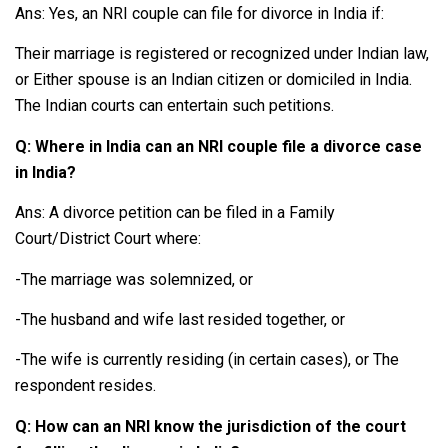
Ans: Yes, an NRI couple can file for divorce in India if:
Their marriage is registered or recognized under Indian law,
or Either spouse is an Indian citizen or domiciled in India.
The Indian courts can entertain such petitions.
Q: Where in India can an NRI couple file a divorce case
in India?
Ans: A divorce petition can be filed in a Family
Court/District Court where:
-The marriage was solemnized, or
-The husband and wife last resided together, or
-The wife is currently residing (in certain cases), or The
respondent resides.
Q: How can an NRI know the jurisdiction of the court