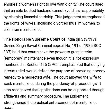
ensures a women’s right to live with dignity. The court ruled
that an able bodied husband cannot avoid his responsibility
by claiming financial hardship. This judgement strengthened
the rights of wives, including divorced muslim women, to
claim fair maintenance.
The Honorable Supreme Court of India
(in Savitri vs
Govind Singh Rawat Criminal appeal No. 191 of 1985 SCC
337) held that courts have the power to grant interim
(temporary) maintenance even though it is not expressly
mentioned in Section 125 CrPC. It emphasized that denying
interim relief would defeat the purpose of providing speedy
remedy to a neglected wife. The court allowed the wife to
seek maintenance during the pendency of proceedings. It
also recognized that applications can be supported through
affidavits and summary procedure. The judgement
strengthened the practical enforcement of maintenance
rights.