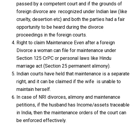
passed by a competent court and if the grounds of
foreign divorce are recognized under Indian law (like
cruelty, desertion etc) and both the parties had a fair
opportunity to be heard during the divorce
proceedings in the foreign courts.
Right to claim Maintenance Even after a foreign
Divorce a woman can file for maintenance under
Section 125 CrPC or personal laws like Hindu
marriage act (Section 25 permanent alimony).
Indian courts have held that maintenance is a separate
right, and it can be claimed if the wife is unable to
maintain herself.
In case of NRI divorces, alimony and maintenance
petitions, if the husband has Income/assets traceable
in India, then the maintenance orders of the court can
be enforced effectively.