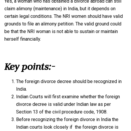
Yes, a woman who has obtained a divorce abroad can still
claim alimony (maintenance) in India, but it depends on
certain legal conditions. The NRI women should have valid
grounds to file an alimony petition. The valid ground could
be that the NRI woman is not able to sustain or maintain
herself financially.
Key points:-
The foreign divorce decree should be recognized in
India.
Indian Courts will first examine whether the foreign
divorce decree is valid under Indian law as per
Section 13 of the civil procedure code, 1908.
Before recognizing the foreign divorce in India the
Indian courts look closely if the foreign divorce is