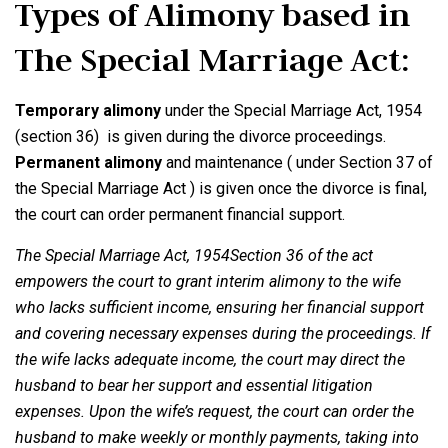
Types of Alimony based in
The Special Marriage Act:
Temporary alimony
under the Special Marriage Act, 1954
(section 36) is given during the divorce proceedings.
Permanent alimony
and maintenance ( under Section 37 of
the Special Marriage Act ) is given once the divorce is final,
the court can order permanent financial support.
The Special Marriage Act, 1954Section 36 of the act
empowers the court to grant interim alimony to the wife
who lacks sufficient income, ensuring her financial support
and covering necessary expenses during the proceedings. If
the wife lacks adequate income, the court may direct the
husband to bear her support and essential litigation
expenses. Upon the wife’s request, the court can order the
husband to make weekly or monthly payments, taking into