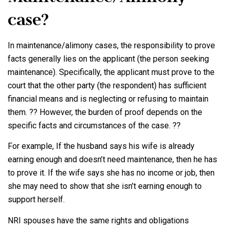
case?
In maintenance/alimony cases, the responsibility to prove
facts generally lies on the applicant (the person seeking
maintenance). Specifically, the applicant must prove to the
court that the other party (the respondent) has sufficient
financial means and is neglecting or refusing to maintain
them. ?? However, the burden of proof depends on the
specific facts and circumstances of the case. ??
For example, If the husband says his wife is already
earning enough and doesn’t need maintenance, then he has
to prove it. If the wife says she has no income or job, then
she may need to show that she isn’t earning enough to
support herself.
NRI spouses have the same rights and obligations