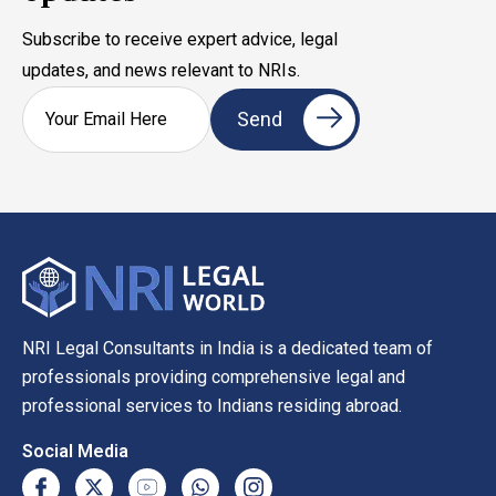
Subscribe to receive expert advice, legal
updates, and news relevant to NRIs.
NRI Legal Consultants in India is a dedicated team of
professionals providing comprehensive legal and
professional services to Indians residing abroad.
Social Media