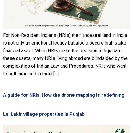
For Non-Resident Indians (NRIs) their ancestral land in India
is not only an emotional legacy but also a secure high stake
financial asset. When NRIs make the decision to liquidate
these assets, many NRIs living abroad are blindsided by the
complexities of Indian Law and Procedures. NRIs who want
to sell their land in India […]
A guide for NRIs: How the drone mapping is redefining
Lal Lakir village properties in Punjab