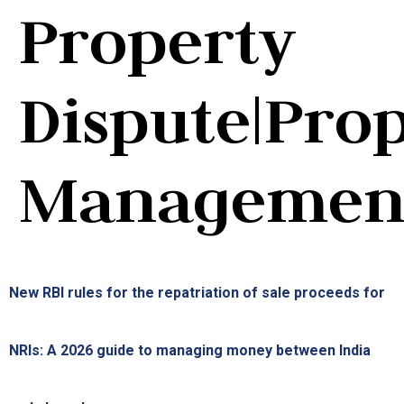
Property
Dispute|Pro
Managemen
New RBI rules for the repatriation of sale proceeds for
NRIs: A 2026 guide to managing money between India