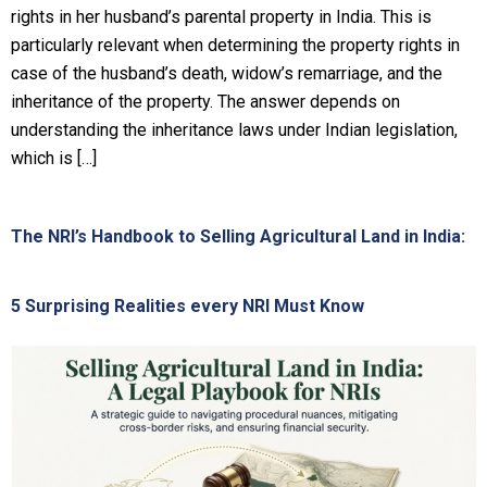
rights in her husband’s parental property in India. This is
particularly relevant when determining the property rights in
case of the husband’s death, widow’s remarriage, and the
inheritance of the property. The answer depends on
understanding the inheritance laws under Indian legislation,
which is […]
The NRI’s Handbook to Selling Agricultural Land in India:
5 Surprising Realities every NRI Must Know