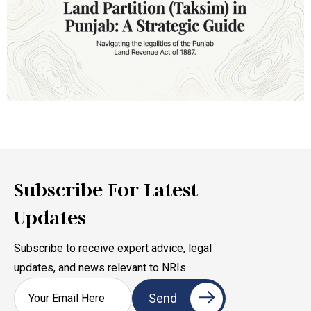
Subscribe For Latest
Updates
Subscribe to receive expert advice, legal
updates, and news relevant to NRIs.