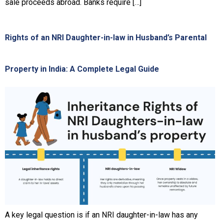
sale proceeds abroad. Banks require […]
Rights of an NRI Daughter-in-law in Husband’s Parental
Property in India: A Complete Legal Guide
A key legal question is if an NRI daughter-in-law has any