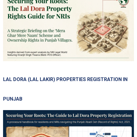
LAL DORA (LAL LAKIR) PROPERTIES REGISTRATION IN
PUNJAB