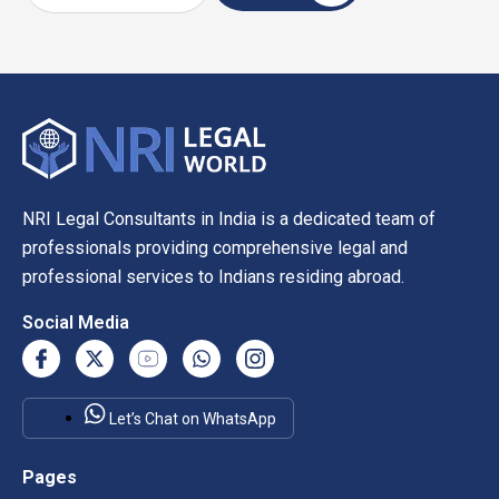
NRI Legal Consultants in India is a dedicated team of
professionals providing comprehensive legal and
professional services to Indians residing abroad.
Social Media
Let’s Chat on WhatsApp
Pages