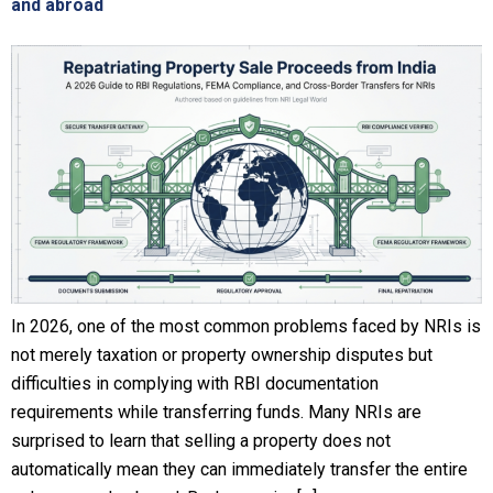
and abroad
In 2026, one of the most common problems faced by NRIs is
not merely taxation or property ownership disputes but
difficulties in complying with RBI documentation
requirements while transferring funds. Many NRIs are
surprised to learn that selling a property does not
automatically mean they can immediately transfer the entire