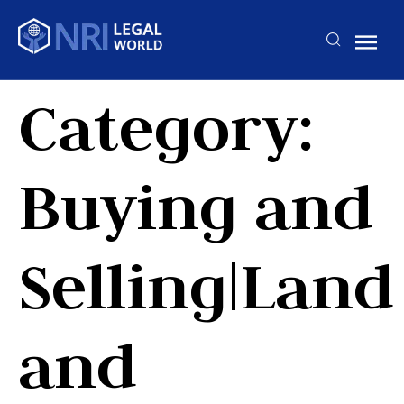
Category:
Buying and
Selling|Land
and