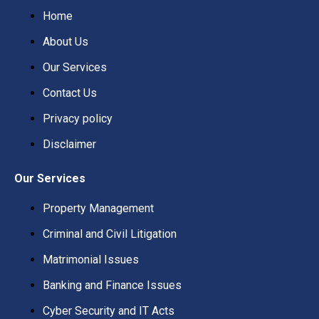
Home
About Us
Our Services
Contact Us
Privacy policy
Disclaimer
Our Services
Property Management
Criminal and Civil Litigation
Matrimonial Issues
Banking and Finance Issues
Cyber Security and IT Acts