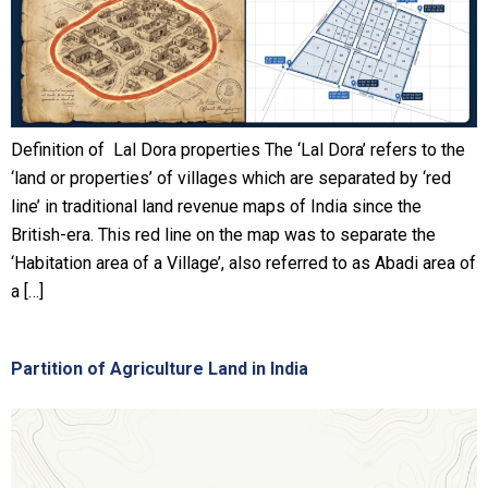
Definition of Lal Dora properties The ‘Lal Dora’ refers to the
‘land or properties’ of villages which are separated by ‘red
line’ in traditional land revenue maps of India since the
British-era. This red line on the map was to separate the
‘Habitation area of a Village’, also referred to as Abadi area of
a […]
Partition of Agriculture Land in India